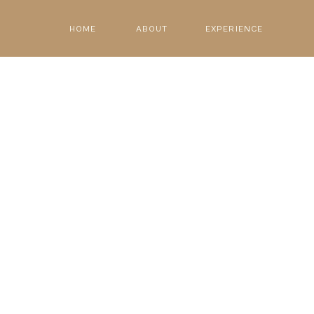
HOME
ABOUT
EXPERIENCE