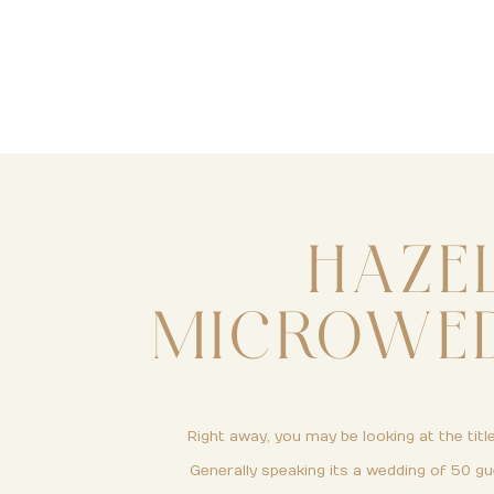
HAZE
MICROWEDD
Right away, you may be looking at the title
Generally speaking its a wedding of 50 gu