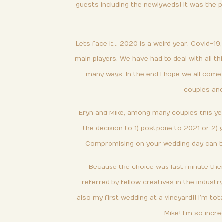
guests including the newlyweds! It was the 
Lets face it… 2020 is a weird year. Covid-19,
main players. We have had to deal with all th
many ways. In the end I hope we all come 
couples and
Eryn and Mike, among many couples this yea
the decision to 1) postpone to 2021 or 2) 
Compromising on your wedding day can be a
Because the choice was last minute thei
referred by fellow creatives in the indust
also my first wedding at a vineyard!! I’m tot
Mike! I’m so incre