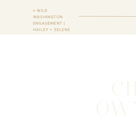
«
WILD
WASHINGTON
ENGAGEMENT |
HAILEY + SELENE
C
OWN