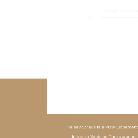
EVERYTHIN
Kelsey Straus is a PNW Elopement
Intimate Wedding Photographer