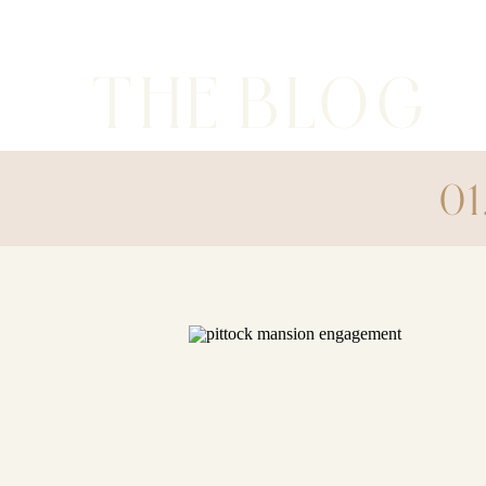
THE BLOG
01