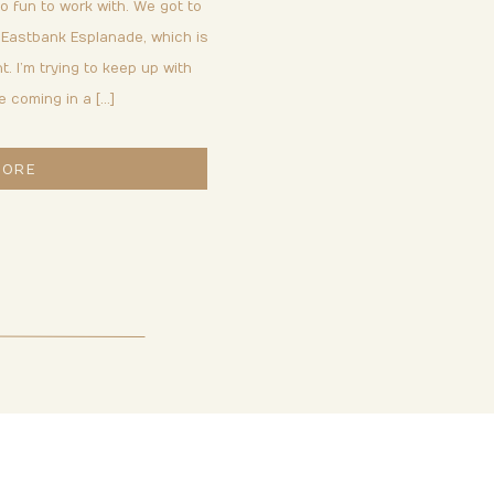
 fun to work with. We got to
 Eastbank Esplanade, which is
t. I’m trying to keep up with
e coming in a […]
MORE