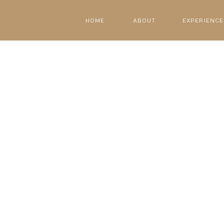
HOME
ABOUT
EXPERIENCE