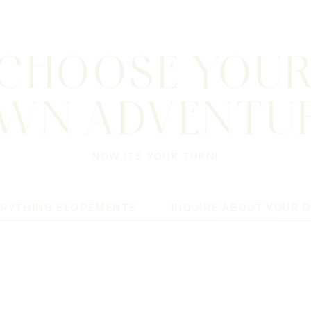
CHOOSE YOU
WN ADVENTU
NOW ITS YOUR TURN!
ERYTHING ELOPEMENTS
INQUIRE ABOUT YOUR 