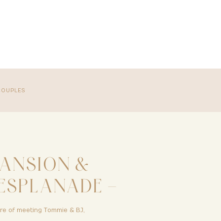
COUPLES
ANSION &
ESPLANADE –
 OR – TOMMIE
ure of meeting Tommie & BJ,