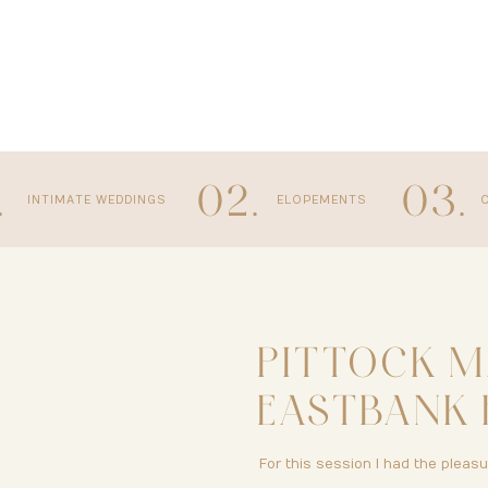
.
02.
03.
INTIMATE WEDDINGS
ELOPEMENTS
PITTOCK M
EASTBANK 
PORTLAND,
For this session I had the pleas