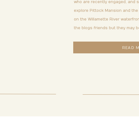
& BJ
who are recently engaged, and so
explore Pittock Mansion and the
on the Willamette River waterfron
the blogs friends but they may b
READ 