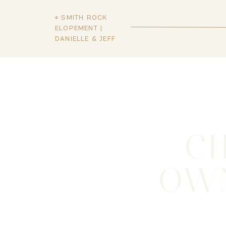
«
SMITH ROCK
ELOPEMENT |
DANIELLE & JEFF
C
OWN