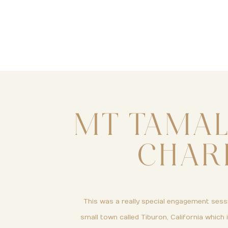
MT TAMAL
CHAR
This was a really special engagement sessi
small town called Tiburon, California which