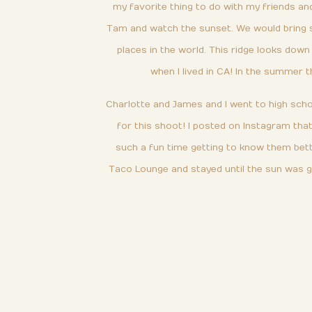
my favorite thing to do with my friends an
Tam and watch the sunset. We would bring snac
places in the world. This ridge looks dow
when I lived in CA! In the summer t
Charlotte and James and I went to high schoo
for this shoot! I posted on Instagram th
such a fun time getting to know them bett
Taco Lounge and stayed until the sun was g