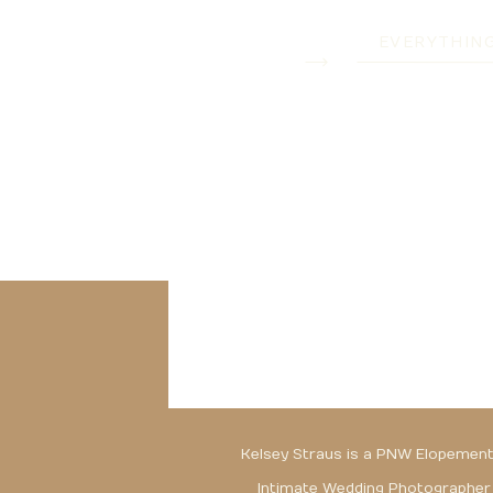
EVERYTHIN
Kelsey Straus is a PNW Elopement
Intimate Wedding Photographer