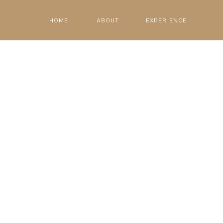
HOME
ABOUT
EXPERIENCE